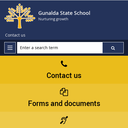
Gunalda State School
Nurturing growth
Contact us
Contact us
Forms and documents