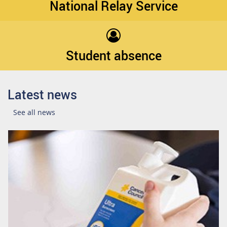
National Relay Service
Student absence
Latest news
See all news